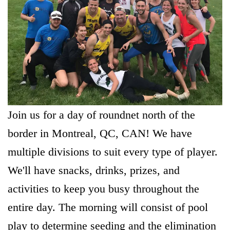
Join us for a day of roundnet north of the
border in Montreal, QC, CAN! We have
multiple divisions to suit every type of player.
We'll have snacks, drinks, prizes, and
activities to keep you busy throughout the
entire day. The morning will consist of pool
play to determine seeding and the elimination