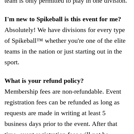
team is only permitted to play in one division.
I'm new to Spikeball is this event for me?
Absolutely! We have divisions for every type
of Spikeball™ whether you're one of the elite
teams in the nation or just starting out in the
sport.
What is your refund policy?
Membership fees are non-refundable. Event
registration fees can be refunded as long as
requests are made in writing at least 5
business days prior to the event. After that