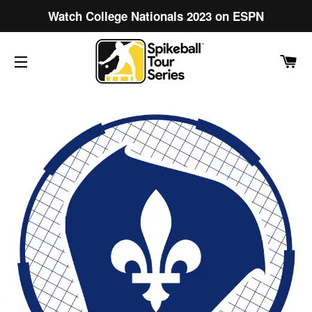
Watch College Nationals 2023 on ESPN
C
SITE NAVIGATION