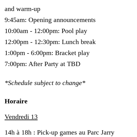
and warm-up
9:45am: Opening announcements
10:00am - 12:00pm: Pool play
12:00pm - 12:30pm: Lunch break
1:00pm - 6:00pm: Bracket play
7:00pm: After Party at TBD
*Schedule subject to change*
Horaire
Vendredi 13
14h à 18h : Pick-up games au Parc Jarry