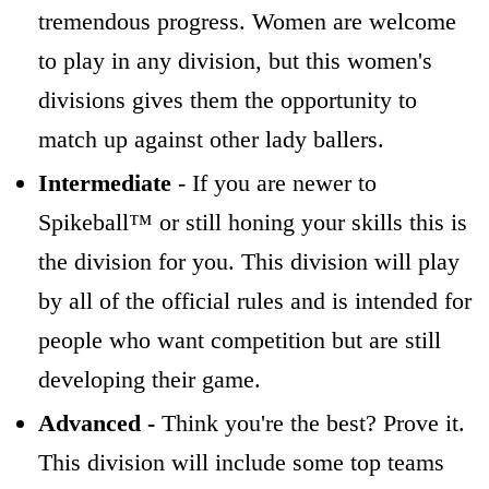
tremendous progress. Women are welcome
to play in any division, but this women's
divisions gives them the opportunity to
match up against other lady ballers.
Intermediate
- If you are newer to
Spikeball™ or still honing your skills this is
the division for you. This division will play
by all of the official rules and is intended for
people who want competition but are still
developing their game.
Advanced -
Think you're the best? Prove it.
This division will include some top teams