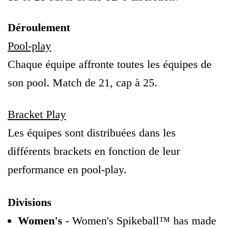
Déroulement
Pool-play
Chaque équipe affronte toutes les équipes de
son pool. Match de 21, cap à 25.
Bracket Play
Les équipes sont distribuées dans les
différents brackets en fonction de leur
performance en pool-play.
Divisions
Women's
- Women's Spikeball™ has made