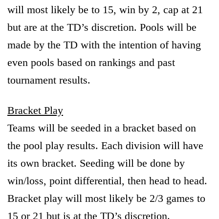
will most likely be to 15, win by 2, cap at 21
but are at the TD’s discretion. Pools will be
made by the TD with the intention of having
even pools based on rankings and past
tournament results.
Bracket Play
Teams will be seeded in a bracket based on
the pool play results. Each division will have
its own bracket. Seeding will be done by
win/loss, point differential, then head to head.
Bracket play will most likely be 2/3 games to
15 or 21 but is at the TD’s discretion.