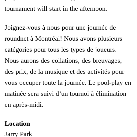
tournament will start in the afternoon.
Joignez-vous à nous pour une journée de
roundnet à Montréal! Nous avons plusieurs
catégories pour tous les types de joueurs.
Nous aurons des collations, des breuvages,
des prix, de la musique et des activités pour
vous occuper toute la journée. Le pool-play en
matinée sera suivi d’un tournoi à élimination
en après-midi.
Location
Jarry Park