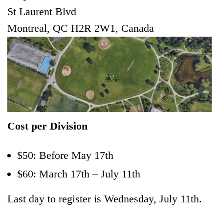
St Laurent Blvd
Montreal, QC H2R 2W1, Canada
Cost per Division
$50: Before May 17th
$60: March 17th – July 11th
Last day to register is Wednesday, July 11th.