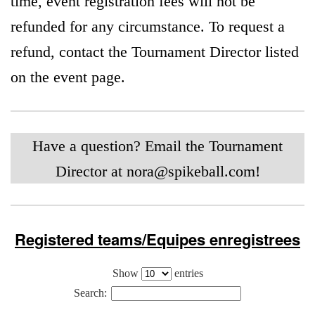
time, event registration fees will not be
refunded for any circumstance. To request a
refund, contact the Tournament Director listed
on the event page.
Have a question? Email the Tournament
Director at
nora@spikeball.com
!
Registered teams/Equipes enregistrees