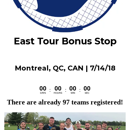
East Tour Bonus Stop
Montreal, QC, CAN | 7/14/18
00
00
00
00
:
:
:
DAYS
HOURS
MIN
SEC