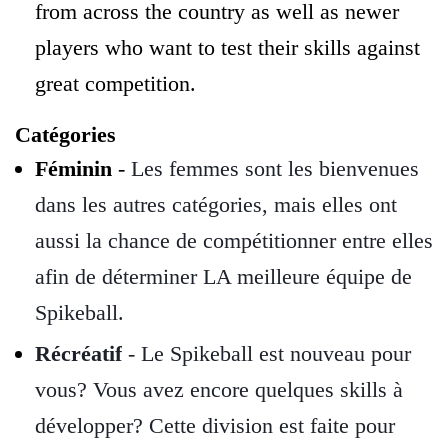
from across the country as well as newer
players who want to test their skills against
great competition.
Catégories
Féminin
-
Les femmes sont les bienvenues
dans les autres catégories, mais elles ont
aussi la chance de compétitionner entre elles
afin de déterminer LA meilleure équipe de
Spikeball.
Récréatif
- Le Spikeball est nouveau pour
vous? Vous avez encore quelques skills à
développer? Cette division est faite pour