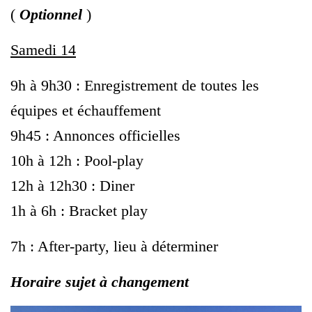
(
Optionnel
)
Samedi 14
9h à 9h30 : Enregistrement de toutes les
équipes et échauffement
9h45 : Annonces officielles
10h à 12h : Pool-play
12h à 12h30 : Diner
1h à 6h : Bracket play
7h : After-party, lieu à déterminer
Horaire sujet à changement