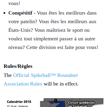
vous!
Compétitif -
Vous êtes les meilleurs dans
votre patelin? Vous êtes les meilleurs aux
États-Unis? Vous maîtrisez le sport ou
voulez tout simplement passer à un autre
niveau? Cette division est faite pour vous!
Rules/
Règles
The
Official Spikeball™ Roundnet
Association Rules
will be in effect.