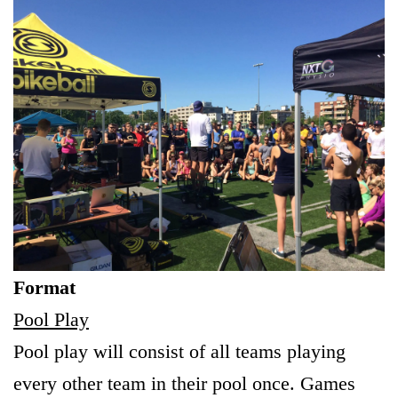
Format
Pool Play
Pool play will consist of all teams playing
every other team in their pool once. Games