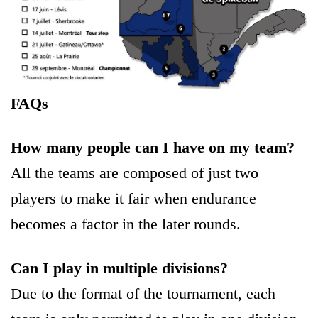
FAQs
How many people can I have on my team?
All the teams are composed of just two
players to make it fair when endurance
becomes a factor in the later rounds.
Can I play in multiple divisions?
Due to the format of the tournament, each