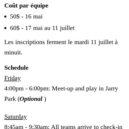
Coût par équipe
50$ - 16 mai
60$ - 17 mai au 11 juillet
Les inscriptions ferment le mardi 11 juillet à
minuit.
Schedule
Friday
4:00pm - 6:00pm: Meet-up and play in Jarry
Park (
Optional
)
Saturday
8:45am - 9:30am: All teams arrive to check-in